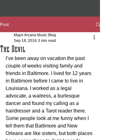
Post
Major Arcana Music Blog
Sep 18, 2018
3 min read
The Devil
I’ve been away on vacation the past 
couple of weeks visiting family and 
friends in Baltimore. I lived for 12 years 
in Baltimore before I came to live in 
Louisiana. I worked as a legal 
advocate, a waitress, a burlesque 
dancer and found my calling as a 
hairdresser and a Tarot reader there. 
Some people look at me funny when I 
tell them that Baltimore and New 
Orleans are like sisters, but both places 