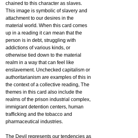
chained to this character as slaves. 
This image is symbolic of slavery and 
attachment to our desires in the 
material world. When this card comes 
up in a reading it can mean that the 
person is in debt, struggling with 
addictions of various kinds, or 
otherwise tied down to the material 
realm in a way that can feel like 
enslavement. Unchecked capitalism or 
authoritarianism are examples of this in 
the context of a collective reading, The 
themes in this card also include the 
realms of the prison industrial complex, 
immigrant detention centers, human 
trafficking and the tobacco and 
pharmaceutical industries. 
The Devil represents our tendencies as 