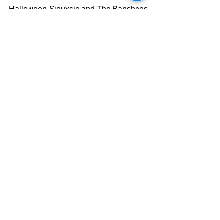
Halloween-Siouxsie and The Banshees
Bullet Proof...I Wish I was-Radiohead
Satan on My Side-Quakes
Hollywood Babylon-Misfits
U.S. 41-Tom Petty and the 
Heartbreakers
Carry That Weight-The Beatles