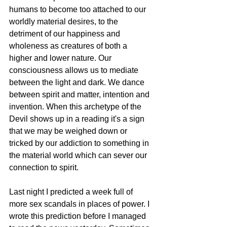
humans to become too attached to our 
worldly material desires, to the 
detriment of our happiness and 
wholeness as creatures of both a 
higher and lower nature. Our 
consciousness allows us to mediate 
between the light and dark. We dance 
between spirit and matter, intention and 
invention. When this archetype of the 
Devil shows up in a reading it's a sign 
that we may be weighed down or 
tricked by our addiction to something in 
the material world which can sever our 
connection to spirit. 
Last night I predicted a week full of 
more sex scandals in places of power. I 
wrote this prediction before I managed 