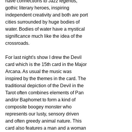
have connections to Jazz legends, 
gothic literary heroes, inspiring 
independent creativity and both are port 
cities surrounded by huge bodies of 
water. Bodies of water have a mystical 
significance much like the idea of the 
crossroads. 
For last night's show I drew the Devil 
card which is the 15th card in the Major 
Arcana. As usual the music was 
inspired by the themes in the card. The 
traditional depiction of the Devil in the 
Tarot often combines elements of Pan 
and/or Baphomet to form a kind of 
composite boogey monster who 
represents our lusty, sensory driven 
and often greedy animal nature. This 
card also features a man and a woman 