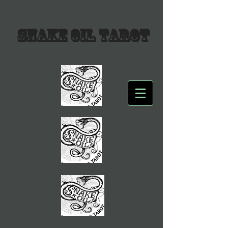
SNAKE OIL TAROT