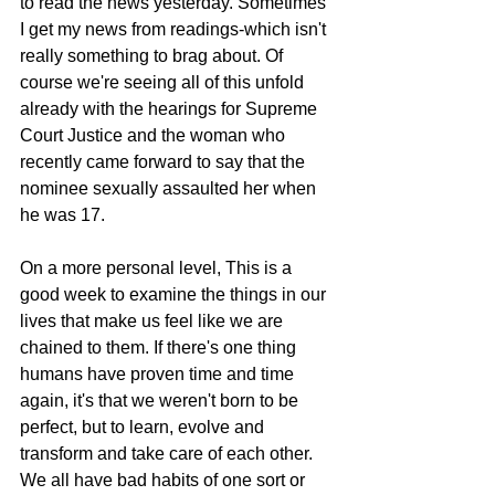
to read the news yesterday. Sometimes 
I get my news from readings-which isn't 
really something to brag about. Of 
course we're seeing all of this unfold 
already with the hearings for Supreme 
Court Justice and the woman who 
recently came forward to say that the 
nominee sexually assaulted her when 
he was 17.
On a more personal level, This is a 
good week to examine the things in our 
lives that make us feel like we are 
chained to them. If there's one thing 
humans have proven time and time 
again, it's that we weren't born to be 
perfect, but to learn, evolve and 
transform and take care of each other. 
We all have bad habits of one sort or 