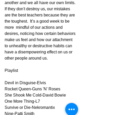
another and we all have our own limits. 
If they don't destroy us, our mistakes 
are the best teachers because they are 
the toughest.  It’s a good week to be 
more  mindful of our actions and 
desires, noticing how certain behaviors 
make us feel and how our attachment 
to unhealthy or destructive habits can 
have a disempowering effect on us or 
other people around us.
Playlist
Devil in Disguise-Elvis
Rocket Queen-Guns 'N' Roses
She Shook Me Cold-David Bowie
One More Thing-L7
Survive or Die-Nekromantix
Nine-Patti Smith