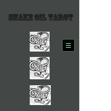
SNAKE OIL TAROT