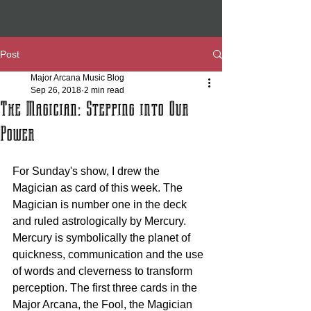
Post
Major Arcana Music Blog
Sep 26, 2018
2 min read
The Magician: Stepping into Our
Power
For Sunday's show, I drew the 
Magician as card of this week. The 
Magician is number one in the deck 
and ruled astrologically by Mercury. 
Mercury is symbolically the planet of 
quickness, communication and the use 
of words and cleverness to transform 
perception. The first three cards in the 
Major Arcana, the Fool, the Magician 