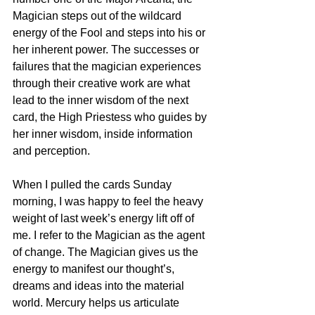
Magician steps out of the wildcard 
energy of the Fool and steps into his or 
her inherent power. The successes or 
failures that the magician experiences 
through their creative work are what 
lead to the inner wisdom of the next 
card, the High Priestess who guides by 
her inner wisdom, inside information 
and perception.
When I pulled the cards Sunday 
morning, I was happy to feel the heavy 
weight of last week’s energy lift off of 
me. I refer to the Magician as the agent 
of change. The Magician gives us the 
energy to manifest our thought’s, 
dreams and ideas into the material 
world. Mercury helps us articulate 