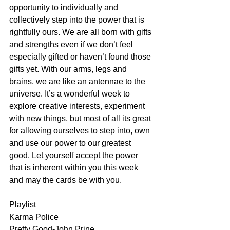
opportunity to individually and 
collectively step into the power that is 
rightfully ours. We are all born with gifts 
and strengths even if we don’t feel 
especially gifted or haven’t found those 
gifts yet. With our arms, legs and 
brains, we are like an antennae to the 
universe. It’s a wonderful week to 
explore creative interests, experiment 
with new things, but most of all its great 
for allowing ourselves to step into, own 
and use our power to our greatest 
good. Let yourself accept the power 
that is inherent within you this week 
and may the cards be with you. 
Playlist
Karma Police
Pretty Good-John Prine