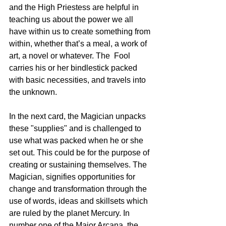
and the High Priestess are helpful in 
teaching us about the power we all 
have within us to create something from 
within, whether that’s a meal, a work of 
art, a novel or whatever. The  Fool 
carries his or her bindlestick packed 
with basic necessities, and travels into 
the unknown. 
In the next card, the Magician unpacks 
these "supplies" and is challenged to 
use what was packed when he or she 
set out. This could be for the purpose of 
creating or sustaining themselves. The 
Magician, signifies opportunities for 
change and transformation through the 
use of words, ideas and skillsets which 
are ruled by the planet Mercury. In 
number one of the Major Arcana, the 