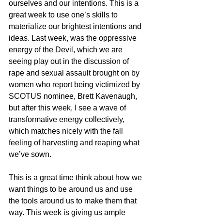
ourselves and our intentions. This is a 
great week to use one’s skills to 
materialize our brightest intentions and 
ideas. Last week, was the oppressive 
energy of the Devil, which we are 
seeing play out in the discussion of 
rape and sexual assault brought on by 
women who report being victimized by 
SCOTUS nominee, Brett Kavenaugh, 
but after this week, I see a wave of 
transformative energy collectively, 
which matches nicely with the fall 
feeling of harvesting and reaping what 
we’ve sown. 
This is a great time think about how we 
want things to be around us and use 
the tools around us to make them that 
way. This week is giving us ample 