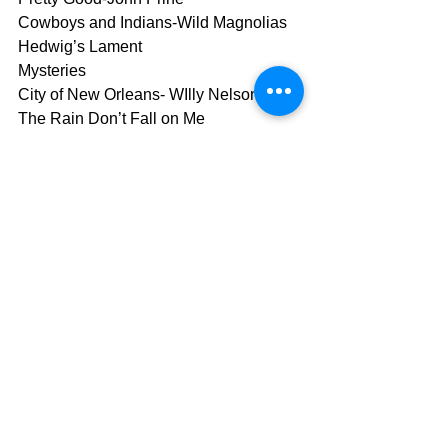
Cowboys and Indians-Wild Magnolias
Hedwig’s Lament
Mysteries
City of New Orleans- WIlly Nelson
The Rain Don’t Fall on Me
Dissolved Girl-Massive Attack
Trapeze- Mystik Krewe of Clearlight