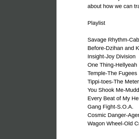
about how we can tra
Playlist
Savage Rhythm-Cab
Before-Dzihan and 
Insight-Joy Division
One Thing-Hellyeah
Temple-The Fugees
Tippi-toes-The Mete
You Shook Me-Mudd
Every Beat of My He
Gang Fight-S.O.A.
Cosmic Danger-Agent
Wagon Wheel-Old C