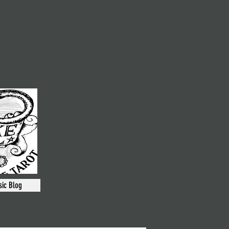
ic Blog