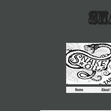
SN
Home
About