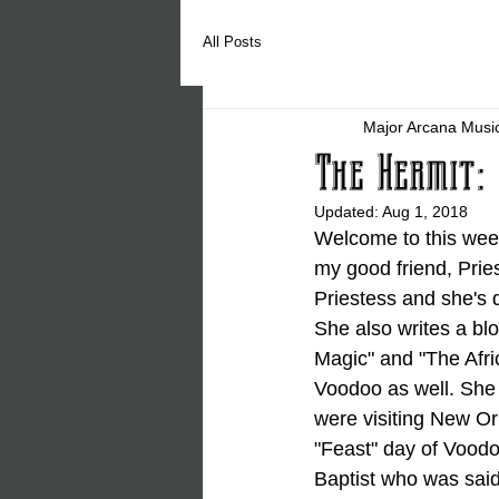
All Posts
Major Arcana Musi
The Hermit: 
Updated:
Aug 1, 2018
Welcome to this week
my good friend, Prie
Priestess and she's
She also writes a bl
Magic" and "The Afric
Voodoo as well. She 
were visiting New Or
"Feast" day of Voodo
Baptist who was said