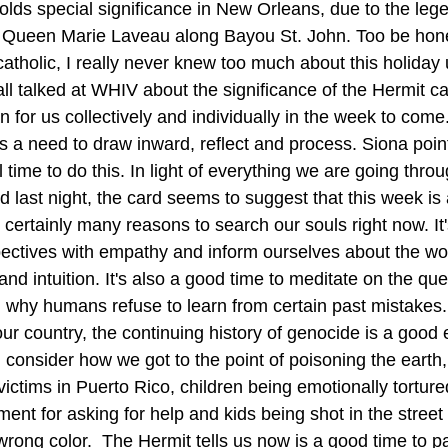
olds special significance in New Orleans, due to the lege
 Queen Marie Laveau along Bayou St. John. Too be hone
atholic, I really never knew too much about this holiday un
all talked at WHIV about the significance of the Hermit c
 for us collectively and individually in the week to come. 
s a need to draw inward, reflect and process. Siona point
l time to do this. In light of everything we are going thro
id last night, the card seems to suggest that this week is 
 certainly many reasons to search our souls right now. I
ectives with empathy and inform ourselves about the wo
nd intuition. It's also a good time to meditate on the que
why humans refuse to learn from certain past mistakes.
ur country, the continuing history of genocide is a good 
consider how we got to the point of poisoning the earth
ictims in Puerto Rico, children being emotionally torture
nt for asking for help and kids being shot in the street 
wrong color.  The Hermit tells us now is a good time to p