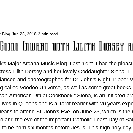
c Blog
Jun 25, 2018
2 min read
Going Inward with Lilith Dorsey a
's Major Arcana Music Blog. Last night, I had the pleasu
stess Lilith Dorsey and her lovely Goddaughter Siona. Lil
 danced and choreographed for Dr. John's Night Tripper
og called Voodoo Universe, as well as some great books 
an-American Ritual Cookbook." Siona, is an initiated prac
lives in Queens and is a Tarot reader with 20 years expe
leans to attend St. John's Eve, on June 23, which is the
o and the eve of the important Catholic Feast Day of Sai
 to be born six months before Jesus. This high holy day 