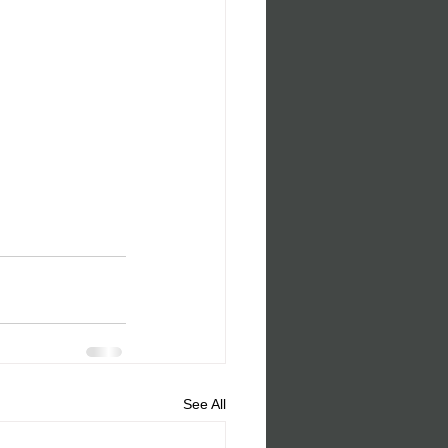
See All