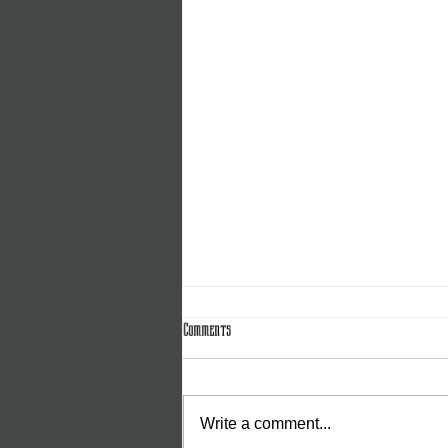
Comments
Write a comment...