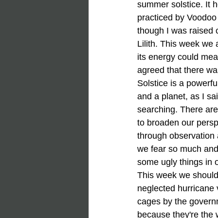
summer solstice. It h
practiced by Voodoo
though I was raised c
Lilith. This week we 
its energy could mean
agreed that there wa
Solstice is a powerfu
and a planet, as I sa
searching. There are
to broaden our persp
through observation a
we fear so much and 
some ugly things in o
This week we should 
neglected hurricane v
cages by the governme
because they're the 