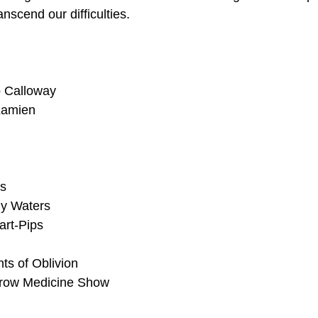
nscend our difficulties.
 Calloway
Kamien
rs
y Waters
art-Pips
s of Oblivion
row Medicine Show