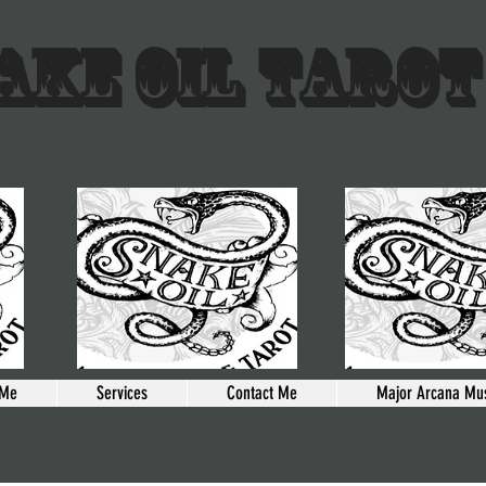
AKE OIL TAROT
 Me
Services
Contact Me
Major Arcana Mus