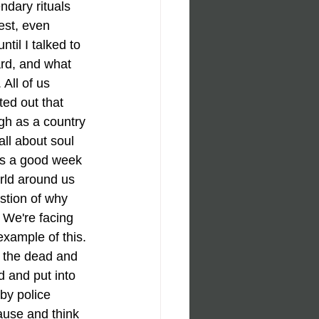
ndary rituals 
st, even 
til I talked to 
ard, and what 
All of us 
ed out that 
ugh as a country 
all about soul 
t's a good week 
rld around us 
stion of why 
 We're facing 
example of this. 
, the dead and 
d and put into 
by police 
ause and think 