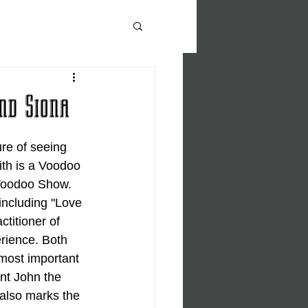
nd Siona
re of seeing 
ith is a Voodoo 
 Voodoo Show. 
including "Love 
titioner of 
rience. Both 
 most important 
nt John the 
also marks the 