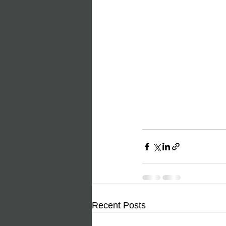
Recent Posts